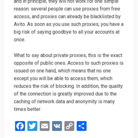
and in principle, they will not work for one simple
reason: several people can use proxies from free
access, and proxies can already be blacklisted by
Avito. As soon as you use such proxies, you have a
big risk of saying goodbye to all your accounts at
once.
What to say about private proxies, this is the exact
opposite of public ones. Access to such proxies is
issued on one hand, which means that no one
except you will be able to access them, which
reduces the risk of blocking. In addition, the quality
of the connection is greatly improved due to the
caching of network data and anonymity is many
times better.
F
T
E
V
C
О
a
wi
m
K
o
т