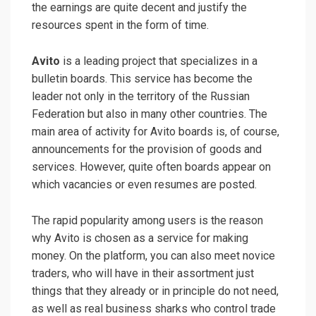
the earnings are quite decent and justify the
resources spent in the form of time.
Avito
is a leading project that specializes in a
bulletin boards. This service has become the
leader not only in the territory of the Russian
Federation but also in many other countries. The
main area of ​​activity for Avito boards is, of course,
announcements for the provision of goods and
services. However, quite often boards appear on
which vacancies or even resumes are posted.
The rapid popularity among users is the reason
why Avito is chosen as a service for making
money. On the platform, you can also meet novice
traders, who will have in their assortment just
things that they already or in principle do not need,
as well as real business sharks who control trade