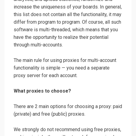
increase the uniqueness of your boards. In general,
this list does not contain all the functionality, it may
differ from program to program. Of course, all such
software is multi-threaded, which means that you
have the opportunity to realize their potential
through multi-accounts.
The main rule for using proxies for multi-account
functionality is simple — you need a separate
proxy server for each account.
What proxies to choose?
There are 2 main options for choosing a proxy: paid
(private) and free (public) proxies.
We strongly do not recommend using free proxies,