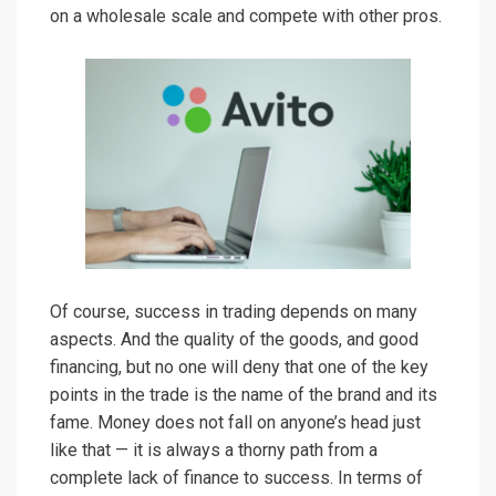
on a wholesale scale and compete with other pros.
Of course, success in trading depends on many
aspects. And the quality of the goods, and good
financing, but no one will deny that one of the key
points in the trade is the name of the brand and its
fame. Money does not fall on anyone’s head just
like that — it is always a thorny path from a
complete lack of finance to success. In terms of