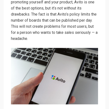
promoting yourself and your product, Avito is one
of the best options, but it’s not without its
drawbacks. The fact is that Avito’s policy limits the
number of boards that can be published per day.
This will not create problems for most users, but
for a person who wants to take sales seriously — a
headache.