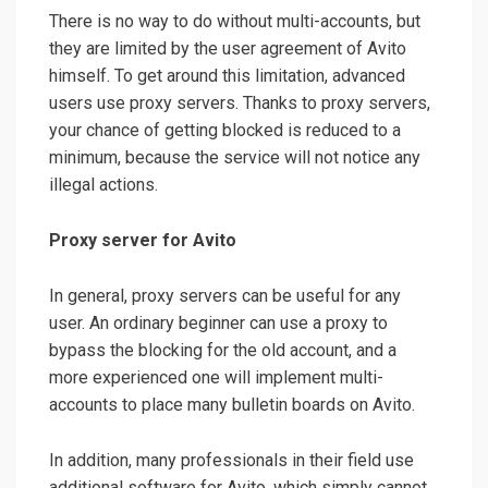
There is no way to do without multi-accounts, but
they are limited by the user agreement of Avito
himself. To get around this limitation, advanced
users use proxy servers. Thanks to proxy servers,
your chance of getting blocked is reduced to a
minimum, because the service will not notice any
illegal actions.
Proxy server for Avito
In general, proxy servers can be useful for any
user. An ordinary beginner can use a proxy to
bypass the blocking for the old account, and a
more experienced one will implement multi-
accounts to place many bulletin boards on Avito.
In addition, many professionals in their field use
additional software for Avito, which simply cannot