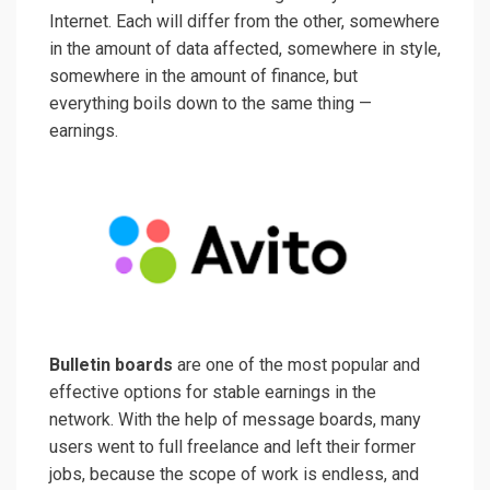
Internet. Each will differ from the other, somewhere
in the amount of data affected, somewhere in style,
somewhere in the amount of finance, but
everything boils down to the same thing —
earnings.
Bulletin boards
are one of the most popular and
effective options for stable earnings in the
network. With the help of message boards, many
users went to full freelance and left their former
jobs, because the scope of work is endless, and