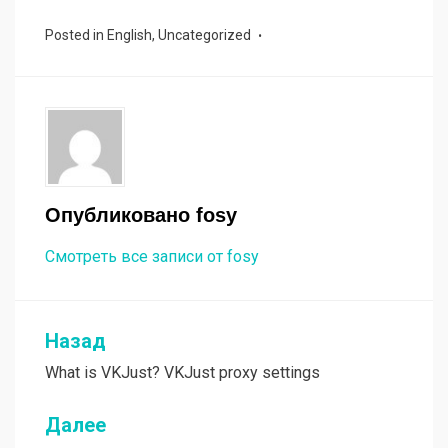
ce
tt
ail
py
п
Posted in
English
,
Uncategorized
b
er
Li
р
o
n
а
o
k
в
k
и
ть
Опубликовано
fosy
Смотреть все записи от fosy
Назад
Навигация
What is VKJust? VKJust proxy settings
по
записям
Далее