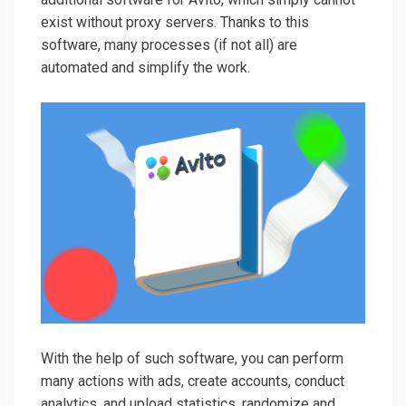
exist without proxy servers. Thanks to this
software, many processes (if not all) are
automated and simplify the work.
With the help of such software, you can perform
many actions with ads, create accounts, conduct
analytics, and upload statistics, randomize and