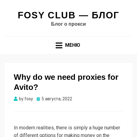
FOSY CLUB — БЛОГ
Блог о прокси
МЕНЮ
Why do we need proxies for
Avito?
Опубликовано
by
fosy
5 августа, 2022
In modern realities, there is simply a huge number
of different options for making money on the