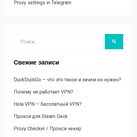
Proxy settings in Telegram
Поиск
НАЙТИ
Свежие записи
DuckDuckGo — что это такое и зачем он нужен?
Почему не работает VPN?
Hola VPN — бесплатный VPN?
Прокси для Steam Deck
Proxy Checker / Прокси чекер