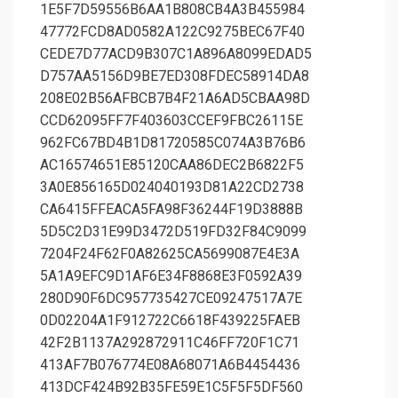
1E5F7D59556B6AA1B808CB4A3B455984
47772FCD8AD0582A122C9275BEC67F40
CEDE7D77ACD9B307C1A896A8099EDAD5
D757AA5156D9BE7ED308FDEC58914DA8
208E02B56AFBCB7B4F21A6AD5CBAA98D
CCD62095FF7F403603CCEF9FBC26115E
962FC67BD4B1D81720585C074A3B76B6
AC16574651E85120CAA86DEC2B6822F5
3A0E856165D024040193D81A22CD2738
CA6415FFEACA5FA98F36244F19D3888B
5D5C2D31E99D3472D519FD32F84C9099
7204F24F62F0A82625CA5699087E4E3A
5A1A9EFC9D1AF6E34F8868E3F0592A39
280D90F6DC957735427CE09247517A7E
0D02204A1F912722C6618F439225FAEB
42F2B1137A292872911C46FF720F1C71
413AF7B076774E08A68071A6B4454436
413DCF424B92B35FE59E1C5F5F5DF560