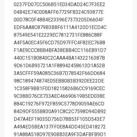
0237FD07CC506B51E034DAD24C7F3EE2
04B42E74C008AFF67729FB324C93877E
00D78C0F48B4E23396E7373205D6604F
EDF6AA8C879B3BBF6111A4120D1ECD4C
87549E541E2229EC7812731FE886C88F
A4F5A0EC45F6CD75D97FFC4F82EC76B8
F1AE9CCC8BB4BFA38EBB4CC116EB91D7
440C151B0840C2CAAA4BA1432216387B
9D61D6B93721A1F88942458613D1A52B
3A5CFFF59A085C36B7D78542F66DD684
98C189474874E05EBB0B3B3920EE22DE
1C358F9BB1F0D18215826B6CC9169CEC
9C38BD76CE733AEC46690619B5ED038E
884C19276F972F859C5778D9059AE6CD
84D9DF555B830A91C8C2C7598D94DB92
D47A4EF19035D756D78B53F105D543E7
A49AED5BEA137FF0E8A4DD45ED418272
91A88A518D97E90BB3EA9F3DAFBFB9D1