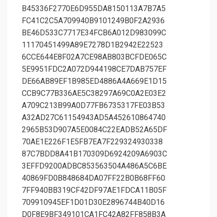
B45336F2770E6D955DA8150113A7B7A5
FC41C2C5A709940B9101249B0F2A2936
BE46D533C7717E34FCB6A012D983099C
11170451499A89E7278D1B2942E22523
6CCE644E8F02A7CE98AB803BCFDE065C
5E9951FDC2A072D944198CE7DAB757EF
DE66AB89EF1B985ED4886A4A669E1D15
CCB9C77B336AE5C38297A69C0A2E03E2
A709C213B99A0D77FB6735317FE03B53
A32AD27C61154943AD5A452610864740
2965B53D907A5E0084C22EADB52A65DF
70AE1E226F1E5FB7EA7F229324930338
87C7BDD8A41B170309D6924209A6903C
3EFFD9200ADBC853563504A486A5C6BE
40869FD0B848684DA07FF22B0B68FF60
7FF940BB319CF42DF97AE1FDCA11B05F
709910945EF1D01D30E2896744B40D16
D0F8E9BF349101CA1FC42A82FF858B3A