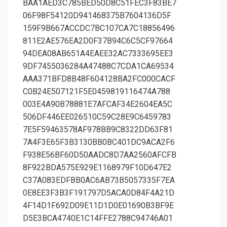
BAA1AED3C785BED50D8C51FEC3F83BE7
06F98F54120D941468375B7604136D5F
159F9B667ACCDC7BC107CA7C18856496
811E2AE576EA2D0F37B94C6C5CF97664
94DEA08AB651A4EAEE32AC7333695EE3
9DF7455036284A47488C7CDA1CA69534
AAA371BFD8B48F604128BA2FC000CACF
C0B24E507121F5E0459819116474A788
003E4A90B78881E7AFCAF34E2604EA5C
506DF446EE026510C59C28E9C6459783
7E5F59463578AF978BB9C8322DD63F81
7A4F3E65F3B3130BB0BC401DC9ACA2F6
F938E56BF60D50AADC8D7AA2560AFCFB
8F922BDA575E929E1168979F10D647E2
C37A083EDFBB0AC6AB73B5057335F7EA
0E8EE3F3B3F191797D5ACA0D84F4A21D
4F14D1F692D09E11D1D0E01690B3BF9E
D5E3BCA4740E1C14FFE2788C94746A01