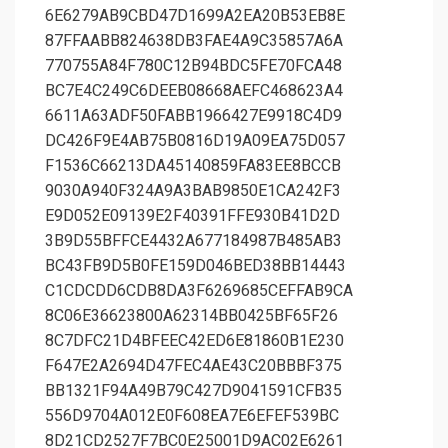
6E6279AB9CBD47D1699A2EA20B53EB8E
87FFAABB824638DB3FAE4A9C35857A6A
770755A84F780C12B94BDC5FE70FCA48
BC7E4C249C6DEEB08668AEFC468623A4
6611A63ADF50FABB1966427E9918C4D9
DC426F9E4AB75B0816D19A09EA75D057
F1536C66213DA45140859FA83EE8BCCB
9030A940F324A9A3BAB9850E1CA242F3
E9D052E09139E2F40391FFE930B41D2D
3B9D55BFFCE4432A677184987B485AB3
BC43FB9D5B0FE159D046BED38BB14443
C1CDCDD6CDB8DA3F6269685CEFFAB9CA
8C06E36623800A62314BB0425BF65F26
8C7DFC21D4BFEEC42ED6E81860B1E230
F647E2A2694D47FEC4AE43C20BBBF375
BB1321F94A49B79C427D9041591CFB35
556D9704A012E0F608EA7E6EFEF539BC
8D21CD2527F7BC0E25001D9AC02E6261