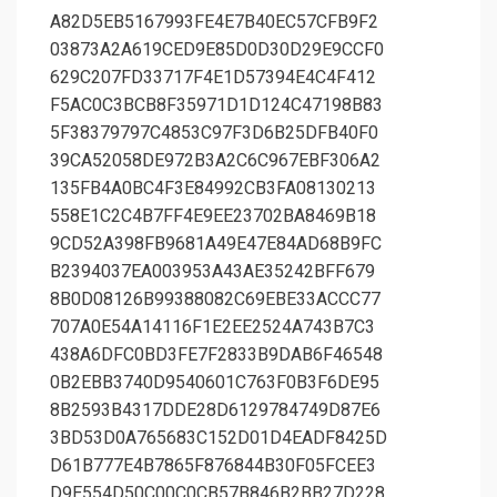
A82D5EB5167993FE4E7B40EC57CFB9F2
03873A2A619CED9E85D0D30D29E9CCF0
629C207FD33717F4E1D57394E4C4F412
F5AC0C3BCB8F35971D1D124C47198B83
5F38379797C4853C97F3D6B25DFB40F0
39CA52058DE972B3A2C6C967EBF306A2
135FB4A0BC4F3E84992CB3FA08130213
558E1C2C4B7FF4E9EE23702BA8469B18
9CD52A398FB9681A49E47E84AD68B9FC
B2394037EA003953A43AE35242BFF679
8B0D08126B99388082C69EBE33ACCC77
707A0E54A14116F1E2EE2524A743B7C3
438A6DFC0BD3FE7F2833B9DAB6F46548
0B2EBB3740D9540601C763F0B3F6DE95
8B2593B4317DDE28D6129784749D87E6
3BD53D0A765683C152D01D4EADF8425D
D61B777E4B7865F876844B30F05FCEE3
D9E554D50C00C0CB57B846B2BB27D228