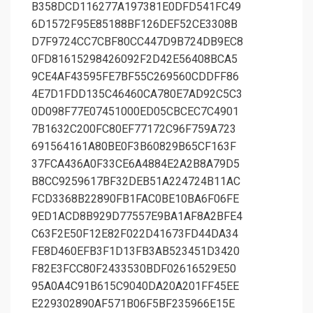
B358DCD116277A197381E0DFD541FC49
6D1572F95E85188BF126DEF52CE3308B
D7F9724CC7CBF80CC447D9B724DB9EC8
0FD81615298426092F2D42E56408BCA5
9CE4AF43595FE7BF55C269560CDDFF86
4E7D1FDD135C46460CA780E7AD92C5C3
0D098F77E07451000ED05CBCEC7C4901
7B1632C200FC80EF77172C96F759A723
691564161A80BE0F3B60829B65CF163F
37FCA436A0F33CE6A4884E2A2B8A79D5
B8CC9259617BF32DEB51A224724B11AC
FCD3368B22890FB1FAC0BE10BA6F06FE
9ED1ACD8B929D77557E9BA1AF8A2BFE4
C63F2E50F12E82F022D41673FD44DA34
FE8D460EFB3F1D13FB3AB523451D3420
F82E3FCC80F2433530BDF02616529E50
95A0A4C91B615C9040DA20A201FF45EE
E229302890AF571B06F5BF235966E15E