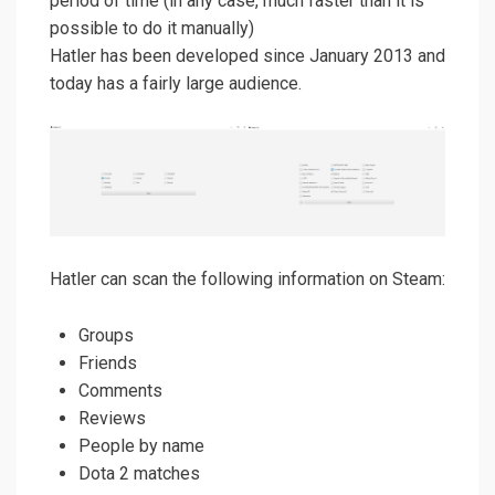
period of time (in any case, much faster than it is
possible to do it manually)
Hatler has been developed since January 2013 and
today has a fairly large audience.
Hatler can scan the following information on Steam:
Groups
Friends
Comments
Reviews
People by name
Dota 2 matches