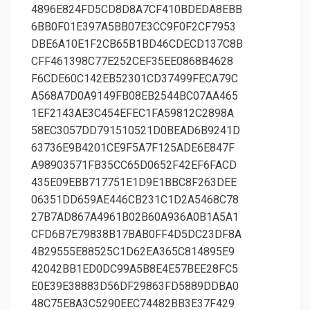
4896E824FD5CD8D8A7CF410BDEDA8EBB
6BB0F01E397A5BB07E3CC9F0F2CF7953
DBE6A10E1F2CB65B1BD46CDECD137C8B
CFF461398C77E252CEF35EE0868B4628
F6CDE60C142EB52301CD37499FECA79C
A568A7D0A9149FB08EB2544BC07AA465
1EF2143AE3C454EFEC1FA59812C2898A
58EC3057DD791510521D0BEAD6B9241D
63736E9B4201CE9F5A7F125ADE6E847F
A98903571FB35CC65D0652F42EF6FACD
435E09EBB717751E1D9E1BBC8F263DEE
06351DD659AE446CB231C1D2A5468C78
27B7AD867A4961B02B60A936A0B1A5A1
CFD6B7E79838B17BAB0FF4D5DC23DF8A
4B29555E88525C1D62EA365C814895E9
42042BB1ED0DC99A5B8E4E57BEE28FC5
E0E39E38883D56DF29863FD5889DDBA0
48C75E8A3C5290EEC74482BB3E37F429