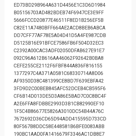
ED73BD29B964A631D4456E1C3D6D1984
B05156703AD482BDEB74F6947CE3E9FF
5666FCCD20877E46511F8ED1B256EF5B
C82E11A7480BFF664AE2ACD8BEB6ABCA
DD7CFF77AF78E5A04D41D5A4FE987CDB
D5125B16E91BFCE7586FB6F504D32EC3
C2392A00CAC3ADF02050DFAB627E91E7
092C96A612B616AA46062F92642B0BA8
CEFE255CE2112F6FBF844A836F816155
1377297C4A371A0581C68330714A8D06
AF9350D38C481399CE8BD7F639EBFA42
3FD9D2C00BEB845AFC52DCEB4CB595F6
CF6B14D013DE5D3A86E5BAD7C0C8BC4F
A2E6FFA8FDBBE2993D3B1CB82990EF10
1F5C4B86677E5826A3010DC54B44A76C
7672692D36CD65D94ADD415595D733CD
80F567B8DDC58E448581B6BFE0083ABB
190BC1AAD0FA1416679F3346AC1DB8E7