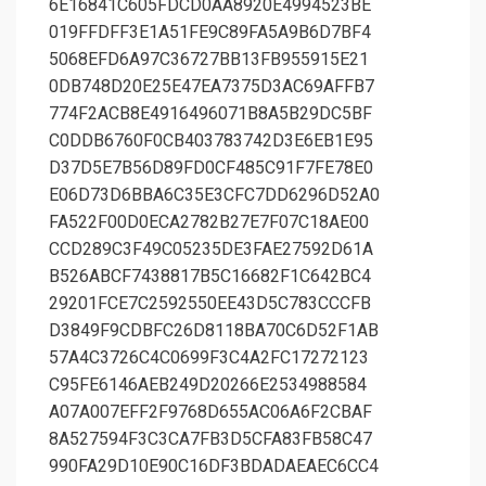
6E16841C605FDCD0AA8920E4994523BE
019FFDFF3E1A51FE9C89FA5A9B6D7BF4
5068EFD6A97C36727BB13FB955915E21
0DB748D20E25E47EA7375D3AC69AFFB7
774F2ACB8E4916496071B8A5B29DC5BF
C0DDB6760F0CB403783742D3E6EB1E95
D37D5E7B56D89FD0CF485C91F7FE78E0
E06D73D6BBA6C35E3CFC7DD6296D52A0
FA522F00D0ECA2782B27E7F07C18AE00
CCD289C3F49C05235DE3FAE27592D61A
B526ABCF7438817B5C16682F1C642BC4
29201FCE7C2592550EE43D5C783CCCFB
D3849F9CDBFC26D8118BA70C6D52F1AB
57A4C3726C4C0699F3C4A2FC17272123
C95FE6146AEB249D20266E2534988584
A07A007EFF2F9768D655AC06A6F2CBAF
8A527594F3C3CA7FB3D5CFA83FB58C47
990FA29D10E90C16DF3BDADAEAEC6CC4