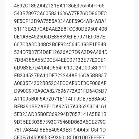
4892C1862A42121BA1186E376FA4FF65
543B7897CA605831636A77F76DD86DEC
9E5CF13D9A7555A334A8E59C4AB4ABA1
51F13EA37CABAAE2B8FCC80DB950F408
0E1A8E452605DE88839EFB7971EF0B7E
667C3A3D348C2B0F824564D183F1EB48
524D7837E4D6F12626AC7D9A2D9A484D
7DB4385A55D0CE44EEC07132E77E0CE1
6D9B3E7D41A4D654F610D24D0058F911
FB234527BA11DF722244AB16CA58BB37
A0835E4202B852C4ECCAF6DE3CF008AF
D990C970A9CA827696772A01FD64C5D7
A11095B0F6A72071E114FF9DB7EB8A5C
BFB391BB2ABE1DA92517A336293C4161
5E323AD35B0EC69294D7057141A5B81B
9D35EE30387393C76468D862A6CE279C
78F7A84AF8B5E405A3E3F94A45FC5F1D
5E0F514599E53F9260180D01D07EEEF7