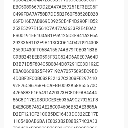
EBC5089667DD2EA47AE57251EF3EEC5F
C499FBA7A758B7DD5B2F60F58528E828
66FD16E7AB869D3925CE4F4D290F1B52
252E5297E1561C7A472A3633F2E4E0A2
FB00191EB103AB1F9A125D3F841A2F6A
292336B1D2E9B113CCD614D42D914308
2559D430FF068A15574AB79F0B031B3B
C9BB243EEB0593F32C524D6A0E07A64D
D3B71D5F804C5B0844D87291EC3D192E
EBA006C8B25F497192A70575695EC9BD
4D0BF3FC0B082F32137C2308FE297410
92F76C86768F6CAFBE0092A58B55570C
4766883F165491A20373EC8DFFAB4A44
86C8D17E208DDCE3E6935A9C279252F8
E4E8CB87462AE28C094606B52AE3885A
D2EF121CF21C0B5DE16433DC322EB17E
1105480AB6BA1E8023B2E88B274C3A33