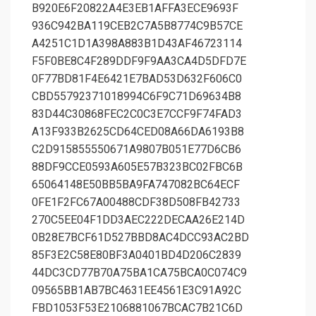
B920E6F20822A4E3EB1AFFA3ECE9693F
936C942BA119CEB2C7A5B8774C9B57CE
A4251C1D1A398A883B1D43AF46723114
F5F0BE8C4F289DDF9F9AA3CA4D5DFD7E
0F77BD81F4E6421E7BAD53D632F606C0
CBD55792371018994C6F9C71D69634B8
83D44C30868FEC2C0C3E7CCF9F74FAD3
A13F933B2625CD64CED08A66DA6193B8
C2D915855550671A9807B051E77D6CB6
88DF9CCE0593A605E57B323BC02FBC6B
65064148E50BB5BA9FA747082BC64ECF
0FE1F2FC67A00488CDF38D508FB42733
270C5EE04F1DD3AEC222DECAA26E214D
0B28E7BCF61D527BBD8AC4DCC93AC2BD
85F3E2C58E80BF3A0401BD4D206C2839
44DC3CD77B70A75BA1CA75BCA0C074C9
09565BB1AB7BC4631EE4561E3C91A92C
FBD1053F53E2106881067BCAC7B21C6D