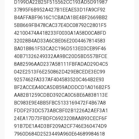
D199DA22B25F515562CC193AD5D91987
37895F6B952A427B1EEAE53D1FA9CF92
B4AFFABF9616C1CBADA1BE4BF2669BB2
5BB669FB478CAC37E4DC08792C2801F5
42100474A418233F0030A1A58D0CA8FD
32028B4AD33A6CBE06E2004467814583
BA01B861F53CA2C196D513E03CE89F46
40B71326249332AA9BC20D5BD557BFCE
8A82596AAD237A58111FBFADAD29D4C5
042E2513F6E250862D429E8CEDE3EC99
9257462FA337AF404583520C464B2E93
BF2ACCEA40CA5DB59ADDDCD1A016B2F5
AA82B1259CDBD392CA0C6BE6A838113E
BC983E9E4BB5FBC5133169472F4B67A8
FDDF2F3DC573ABCBF02B1226A2AEF3A1
24EA17D73FBDFC6923208AAB93CECF6F
91B7DE1A4D3BF209A2CF746E360474D9
7960D684D2523449A960E64689984618