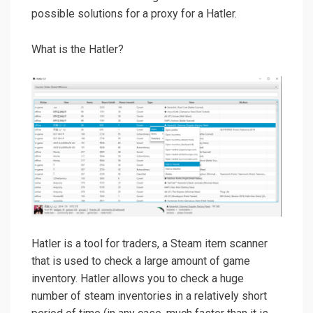
possible solutions for a proxy for a Hatler.
What is the Hatler?
Hatler is a tool for traders, a Steam item scanner
that is used to check a large amount of game
inventory. Hatler allows you to check a huge
number of steam inventories in a relatively short