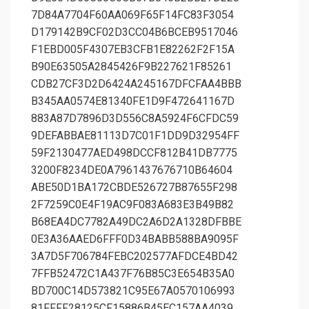
7D84A7704F60AA069F65F14FC83F3054
D179142B9CF02D3CC04B6BCEB9517046
F1EBD005F4307EB3CFB1E82262F2F15A
B90E63505A2845426F9B227621F85261
CDB27CF3D2D6424A245167DFCFAA4BBB
B345AA0574E81340FE1D9F472641167D
883A87D7896D3D556C8A5924F6CFDC59
9DEFABBAE81113D7C01F1DD9D32954FF
59F2130477AED498DCCF812B41DB7775
3200F8234DE0A7961437676710B64604
ABE50D1BA172CBDE526727B87655F298
2F7259C0E4F19AC9F083A683E3B49B82
B68EA4DC7782A49DC2A6D2A1328DFBBE
0E3A36AAED6FFF0D34BABB588BA9095F
3A7D5F706784FEBC202577AFDCE4BD42
7FFB52472C1A437F76B85C3E654B35A0
BD700C14D573821C95E67A0570106993
81FFFF28125CF15886B45EC157AA4039