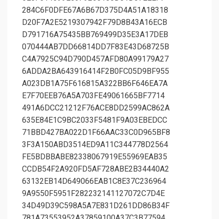
284C6F0DFE67A6B67D375D4A51A18318
D20F7A2E5219307942F79D8B43A16ECB
D791716A75435BB769499D35E3A17DEB
070444AB7DD66814DD7F83E43D68725B
C4A7925C94D790D457AFD80A99179A27
6ADDA2BA643916414F2B0FC05D9BF955
A023DB1A75F616815A322BB6F646EA7A
E7F70EEB76A5A703FE49061665BF7714
491A6DCC21212F76ACE8DD2599AC862A
635E84E1C9BC2033F5481F9A03EBEDCC
71BBD427BA022D1F66AAC33C0D965BF8
3F3A150ABD3514ED9A11C344778D2564
FE5BDBBABE82338067919E55969EAB35
CCDB54F2A920FD5AF728ABE2B34440A2
63132EB14D649066EAB1C8E37C236964
9A9550F5951F282232141127072C7D4E
34D49D39C598A5A7E831D261DD86B34F
781A73553952A37859100A37C3B77594