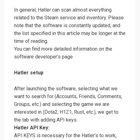
In general, Hatler can scan almost everything
related to the Steam service and inventory. Please
note that the software is constantly updated, and
the list specified in this article may be longer at the
time of reading.
You can find more detailed information on the
software developer’s page.
Hatler setup
After launching the software, selecting what we
want to search for (Accounts, Friends, Comments,
Groups, etc.) and selecting the game we are
interested in (Dota2, H1Z1, Rust, etc.), we get to
the tab with adding API keys.
Hatler API Key:
API KEYS is necessary for the Hatler’s to work,