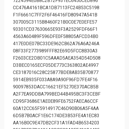
7224594E0B8C2B72F931EC6450CED896
CC476A4161BCA1DB7113FC24B53C5198
F1F6661C7FF2F6F46416FD80947A541B
307005C3115B8460F21B0C0E7E0EFE57
93301CD37630665E93F3A2529FDF66F1
4563A60489F596DFE0F58805AFCD34B0
417E0DE07BC33DE962CB62A76A6A246A
08F33F2773989FFF82E69D5FCC8B30A3
F2603CE2DB01C5AAAD5AEA354D54D508
D3BEC0165ECF05DE773C363802AE4997
CE3187016C28C25877BDE8AB35B70877
5914EB935F033A8A9A90F96FD7FE4F16
90097853DACC16621EF5270E370ACB5B
A2F7EA9DDBA799BED44B495BC3F3CEBF
CD95F3686E1AE0E89FE6752FAECA6CCF
60A12CC65F5914917C46D90B06A5F4AA
6D5B7B0ACF1E6C174DE3B53FE4A1EC83
AA16B0C9E47DB2CF31A1FAD4B6534203