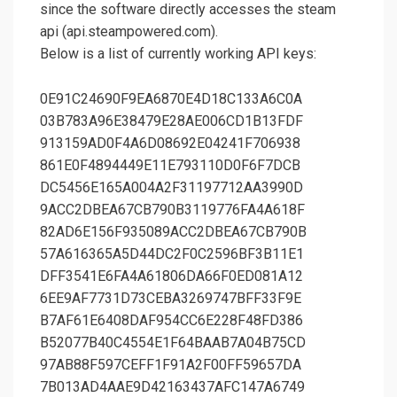
since the software directly accesses the steam
api (api.steampowered.com).
Below is a list of currently working API keys:
0E91C24690F9EA6870E4D18C133A6C0A
03B783A96E38479E28AE006CD1B13FDF
913159AD0F4A6D08692E04241F706938
861E0F4894449E11E793110D0F6F7DCB
DC5456E165A004A2F31197712AA3990D
9ACC2DBEA67CB790B3119776FA4A618F
82AD6E156F935089ACC2DBEA67CB790B
57A616365A5D44DC2F0C2596BF3B11E1
DFF3541E6FA4A61806DA66F0ED081A12
6EE9AF7731D73CEBA3269747BFF33F9E
B7AF61E6408DAF954CC6E228F48FD386
B52077B40C4554E1F64BAAB7A04B75CD
97AB88F597CEFF1F91A2F00FF59657DA
7B013AD4AAE9D42163437AFC147A6749