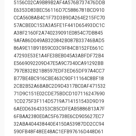
5156C02CA9B89B2AF4A576B737476DDB
E6353D83BEC56116D7C5886781BCD910
CCA5608AB4C1F73D3B9DA264E215FC70
57ACBE0C153A3A5FE1F441D65493DC1C
A38F2160F2A740239091E0854C7DB845
9AFA86D049AB320842B087B33746BAD5
86A9E11B91B59C03C9F84CB152FE661C
47293E53E1A4FE3BEB045A3ABFDF72B4
E5669092209D47E5A9C7340CA91292BB
797E832B21B8597EDF3ED65DF97A4CC7
B77BE4BC916CBE463C90F11164C8BF18
2CB2B52A6BABC2D9D4317BC0AF471532
71D9C151E02CDE75BDCD107116247690
1CD275F3F114D5719A714151543D9D19
6AE0D63643353CB5CDFEAB5886B13A7F
6FBAA2380E0AC5F6738E6CD905627EC7
32ABA404438440E4150A53987DD2CC94
590FB48F48EE48AC1EFB97616D448D61