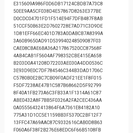
E315609A986F0D6DB17124CBDB7A73C8
50EE9AA5CF038D4E57867D8263E377BE
D0CDC04701FD1F514E94F7DFB487F8AB
51CCF50B63E2D7602728E7AD71C3D9DE
1D81EFF66EC401D783A0DABCB7A8399A
3A60B9650AD91D539940248509087F03
CAE08CBAE6BA36A217867520CC87568F
4AB4CAB1F5604AF798352CBE415EA658
B203D0A41208D72203AE030A4DD0536C
3E93D9E0C7DF784546C344B3DAD1706C
C5780B0E2BC7CB09F0ADF21EE1F8F015
F5DF7238AE47B1C587B68662D5F92799
8F40A1FB273A6C3FB33A1F1314A61C87
ABE0432A8F7BB5F0326A2FA2CEC436AA
0A05556432413864F6A7361E84182A10
775A31D1CC5E1159BB3F5370C2BF12F7
13FFC47A69AAC87C9332616CAB0D8B63
F060A6F38F2B276E68EDC6F66B5108FB