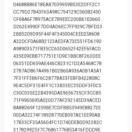
04688B86E18EAB7039959B53E2DFF2C1
CC79D27B43F63A98C754129C560B2450
CF68A6F78975ACE7B9EEC200B61E0660
D262E4990F7DD4AD6EC7FF929C7BFD23
2BB5209D95F44F4F345004CEE0258608
A32DCF0A68B2123AEDFA73E551FD6190
A98903571FB35CC65D0652F42EF6FACD
435E09EBB717751E1D9E1BBC8F263DEE
06351DD659AE446CB231C1D2A5468C78
27B7AD867A4961B02B60A936A0B1A5A1
7F31FF3B6F6C2877BA33FE8FB422808C
9E4C5DF31E4FF1C13B33EC35DDF3F0C5
C30C035E22B4395DAE9656735CF3CCB5
71F9965695A020D77AF292145D39ACED
8A88D69F1259BE7CDFBB53949E88272E
00DA32274F18928770EB097AE1EE90AB
17B33CF35A5604FC1D740DEB0D922B2C
31782992537C76861776853A16FDDD9E