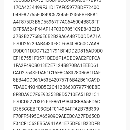
5CC0BB1AA321D0DF8CC6A90AC0F7B975
17CA4234499F31D17AF05977BDF7240C
04BFA7765E0849C5734560236EBFBEA1
A4F875D3B5D55967F7AC645004B8C3FF
DFF5A524F44AF14FC3D7851C9B843E2D
37B2B277686E6B2B29A6A487D0DDA71A
F70D26229AB4433F8CF68408C60C7AA8
D9D011DDC71221791BF4DD2D816AD9D0
EF187551F0571BED6F1ADBC9AE2FCFCA
1FA2F49CB013E2E7124B870BA1EEED61
CAD27543FDA61C16E8CA83780B681DAF
8EB44CD061A53E420757F6B42B61CA9D
7DA0D4934BB5E2C412B663B797748B8E
8F8DA9C7F6E93353B8D5710EA51B2151
F70CD527D3F2FFE861E984CBB8A5ED6C
D363CCEBF03CE4F014954FFA2B78B339
F78FF5495CA65989C9AEEBCA27FD65CB
F34CF1562EB5A941AA1E75DF61B23DFB