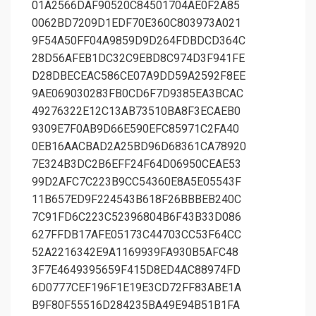
01A2566DAF90520C84501704AE0F2A85
0062BD7209D1EDF70E360C803973A021
9F54A50FF04A9859D9D264FDBDCD364C
28D56AFEB1DC32C9EBD8C974D3F941FE
D28DBECEAC586CE07A9DD59A2592F8EE
9AE069030283FB0CD6F7D9385EA3BCAC
49276322E12C13AB73510BA8F3ECAEB0
9309E7F0AB9D66E590EFC85971C2FA40
0EB16AACBAD2A25BD96D68361CA78920
7E324B3DC2B6EFF24F64D06950CEAE53
99D2AFC7C223B9CC54360E8A5E05543F
11B657ED9F224543B618F26BBBEB240C
7C91FD6C223C52396804B6F43B33D086
627FFDB17AFE05173C44703CC53F64CC
52A2216342E9A1169939FA930B5AFC48
3F7E4649395659F415D8ED4AC88974FD
6D0777CEF196F1E19E3CD72FF83ABE1A
B9F80F55516D284235BA49E94B51B1FA