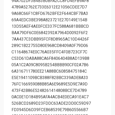
94A702DF3B4B3B0BFA2CC8FD4EFB9AF8
4789A52762E733E6312E21056CDEE7D7
9A68C66F1C8FD6762BFE2F644CBF7BA3
69A4EDC3BE398A823721E270149E154B
13D55AEF4AE0FCE337FC588A681BBBCD
BAA79DF6C0E6842392A7964D0092F6F2
7AA437C3DBB95FCF8D8965AC10D4426F
289C1B22755D80E968CD8409A0F79D06
C11648674E0C76A035FFC4F0B723CF7C
C53D61DABA88CA6F8406404B8AD139B8
05A1C2A09C8095B254BBBB90CF02A7B6
6A316711780EE21A88BC60858475184C
E5E1941109BCB388F82BBC339ADE8A33
76FC166959088B85A6E9689E5D9E7A9D
473F42B86E5248261414808BCE7D4789
0AC0E1D184B95AFA4ACB4E0ECA91E4C7
526BCD2689D23FDDC63ADE2DD0C59D97
FD3945D6D39FCEB68539E79B605566B7