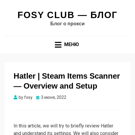
FOSY CLUB — БЛОГ
Блог о прокси
МЕНЮ
Hatler | Steam Items Scanner
— Overview and Setup
Опубликовано
by
fosy
3 июня, 2022
In this article, we will try to briefly review Hatler
and understand its settings. We will also consider