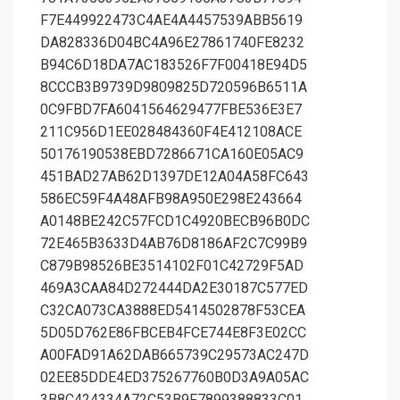
F7E449922473C4AE4A4457539ABB5619
DA828336D04BC4A96E27861740FE8232
B94C6D18DA7AC183526F7F00418E94D5
8CCCB3B9739D9809825D720596B6511A
0C9FBD7FA6041564629477FBE536E3E7
211C956D1EE028484360F4E412108ACE
50176190538EBD7286671CA160E05AC9
451BAD27AB62D1397DE12A04A58FC643
586EC59F4A48AFB98A950E298E243664
A0148BE242C57FCD1C4920BECB96B0DC
72E465B3633D4AB76D8186AF2C7C99B9
C879B98526BE3514102F01C42729F5AD
469A3CAA84D272444DA2E30187C577ED
C32CA073CA3888ED5414502878F53CEA
5D05D762E86FBCEB4FCE744E8F3E02CC
A00FAD91A62DAB665739C29573AC247D
02EE85DDE4ED375267760B0D3A9A05AC
3B8C424334A72C53B9F7899388833C01