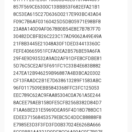
857F569CE6300C13BBB53F682EFA21B1
8C53EA615C27D636D0217E993BC43A04
F09C7B6AF03160425D5DB05971E98BF8
23A8A140D9AF0678B0B54E8E7B787F70
30482DCBFB26C223C17AD9062A49E49A
21F8B3445E21048A30F1DED34413360C
FEFE40665951FCFADEA2B576BE59A6FA
29F4E9D93532A9AD2AF91DFE8CFDBE81
5D76C5CE2AF5F691FC1C33B4E683B882
247EA12B946259B96887A4B3BCA20302
CF13FAADC2B1E7D638613289F1583ABC
96F0117509EBB5843368FFC3FC125053
EEC789C62AC9FAA85304C0A761A5E244
8ACEE79AEB1580FE5CFB256B382D84D7
F1AA6BE231E5969DEA95F4D18D788DC1
EDEE371568453579EBC5C4DDCB8888F8
E7985E3D3F3FD3FD0B37024E626BA666