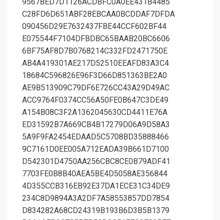
9567BED7D1126ACDBFC0A0EE431B4485
C28FD6D651ABF28EBCAA0BCDDAF7DFDA
090456D29E7632437FBE44CCF602BF44
E075544F7104DFBDBC65BAAB20BC6606
6BF75AF8D7B0768214C332FD2471750E
AB4A419301AE217D52510EEAFD83A3C4
18684C596826E96F3D66D851363BE2A0
AE9B513909C79DF6E726CC43A29D49AC
ACC9764F0374CC56A50FE0B647C3DE49
A154B08C3F2A1362045630CD4411E76A
ED31592B7A669CB4B17279D06A9D58A3
5A9F9FA2454EDAAD5C5708BD35888466
9C7161D0EE005A712EADA39B661D7100
D542301D4750AA256CBC8CE0B79ADF41
7703FE0B8B40AEA5BE4D5058AE356844
4D355CCB316EB92E37DA1ECE31C34DE9
234C8D9894A3A2DF7A58553857DD7854
D834282A68CD24319B193B6D3B5B1379