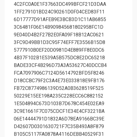
4C2FC0A0E1F37663DC499BFCF21D3DAA
1FF279101BD24C90261D0F04CED83F11
6D17777D91AFEB9E3BCB3D1C11AB6855
3C6481F06E14B909845681802958FC1D
9E040D4B2F27B2E0FA09F18B12AC0621
3FC9D49BB1D3C95F74EFF7E3556B15D8
5777910B0EF20D0981D4E889FF8E0DC6
4B37F102B1E539A5B575DC8E2DC65218
BADE33CF4B296D73A3A53627C40DCCB4
FCA7097906C7124D5614792BFD5F8246
D18CCBC79F2C3A4E73E033818E9FB176
FB72C8774986139D52A0B3628519F525
50229E15EE198A235C228ECC6C882152
1E504894C673D103B7D678C454E02EA9
3C9E1661F7C075CDCF1E34E4CF3221BA
06E14444791D1832A6D78EA9166BC39E
D42607D0301630721F7C35B493A8F879
B105C5117FA0878A4116DEBB40529F31